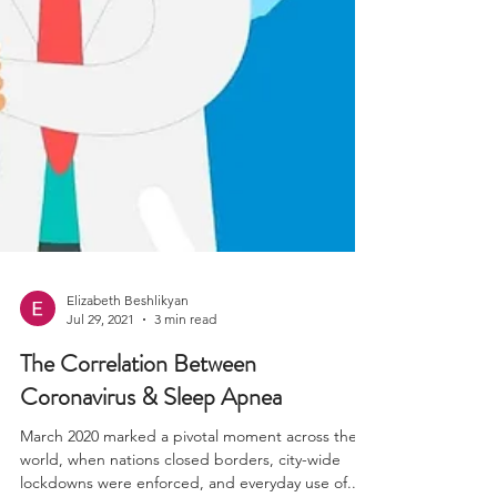
Elizabeth Beshlikyan
Jul 29, 2021
3 min read
The Correlation Between
Coronavirus & Sleep Apnea
March 2020 marked a pivotal moment across the
world, when nations closed borders, city-wide