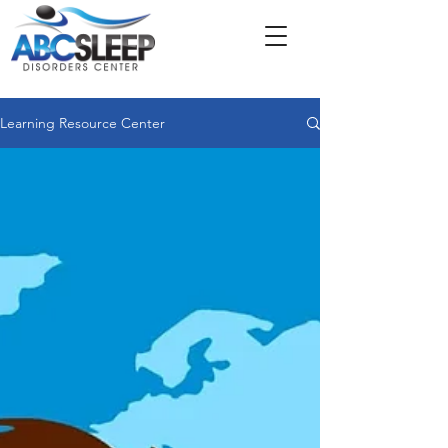
Learning Resource Center