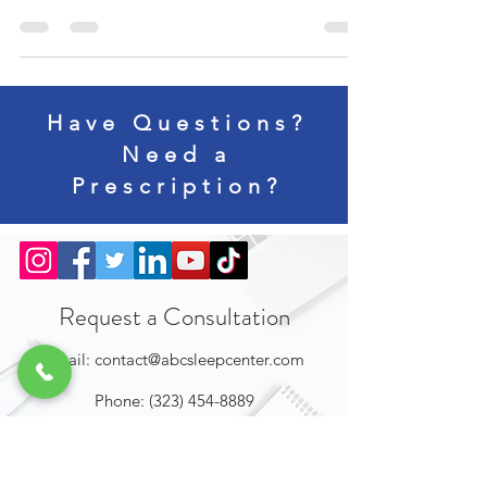
lockdowns were enforced, and everyday use of...
Have Questions?
Need a
Prescription?
Request a Consultation
Email:
contact@abcsleepcenter.com
Phone:
(323) 454-8889