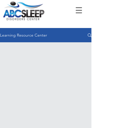
Learning Resource Center