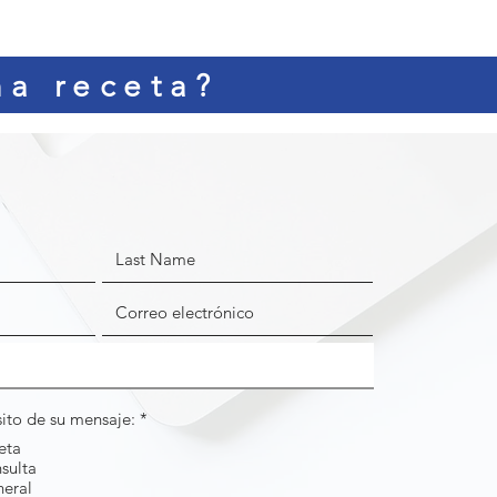
na receta?
O
sito de su mensaje:
*
b
eta
l
sulta
i
g
neral