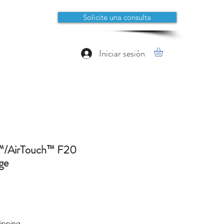
Solicite una consulta
Iniciar sesión
™/AirTouch™ F20
ge
io
ipping