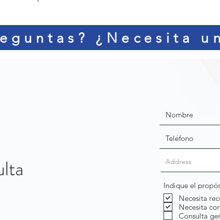
eguntas? ¿Necesita u
ulta
Indique el propó
Necesita rec
Necesita con
Consulta ge