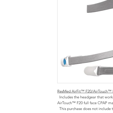
ResMed AirFit™ F20/AirTouch™ F
  Includes the headgear that works for either the ResMed AirFit™ F20 or 
AirTouch™ F20 full face CPAP mas
  This purchase does not include the AirFit™ F20/AirTouch F20 mask frame 