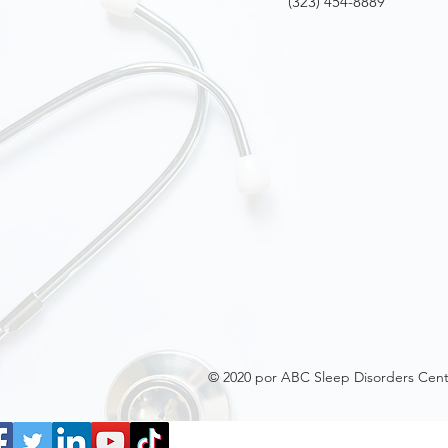
(323) 454-8889
© 2020 por ABC Sleep Disorders Cent