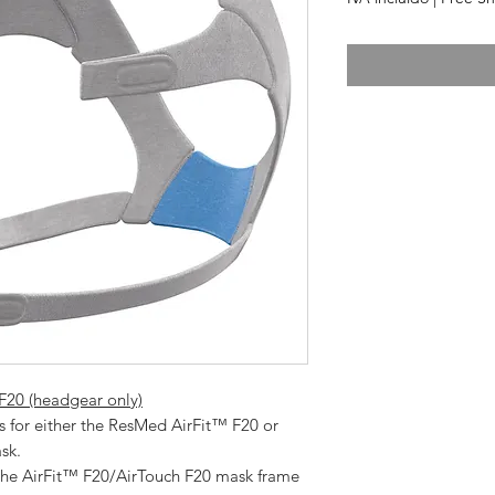
20 (headgear only)
k.   