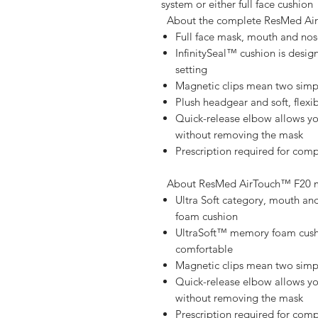
system or either full face cushion   
About the complete ResMed Ai
Full face mask, mouth and nos
InfinitySeal™ cushion is desig
setting
Magnetic clips mean two simpl
Plush headgear and soft, flex
Quick-release elbow allows yo
without removing the mask
Prescription required for com
About ResMed AirTouch™ F20 m
Ultra Soft category, mouth an
foam cushion
UltraSoft™ memory foam cushio
comfortable
Magnetic clips mean two simpl
Quick-release elbow allows yo
without removing the mask
Prescription required for com