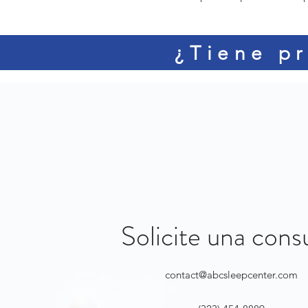
¿Tiene pr
Solicite una cons
contact@abcsleepcenter.com