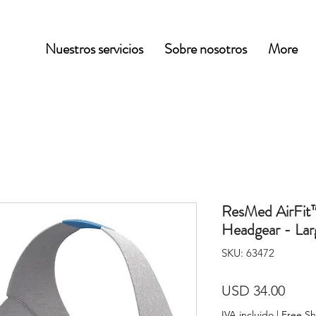
Nuestros servicios
Sobre nosotros
More
ResMed AirFit
Headgear - Lar
SKU: 63472
Prec
USD 34.00
IVA incluido
|
Free Sh