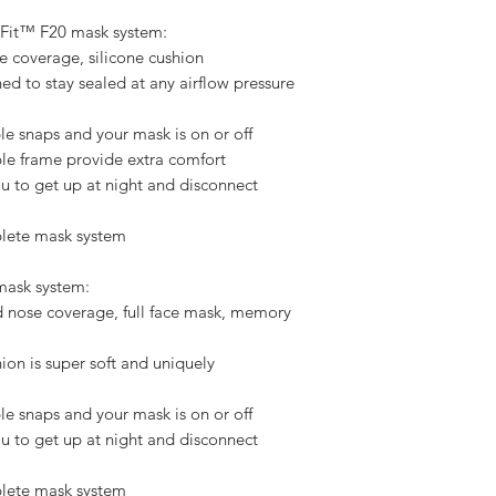
     
rFit™ F20 mask system:
e coverage, silicone cushion
ned to stay sealed at any airflow pressure
e snaps and your mask is on or off
ible frame provide extra comfort
u to get up at night and disconnect
plete mask system
ask system:
d nose coverage, full face mask, memory
n is super soft and uniquely
e snaps and your mask is on or off
u to get up at night and disconnect
plete mask system