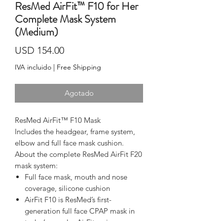
ResMed AirFit™ F10 for Her
Complete Mask System
(Medium)
Precio
USD 154.00
IVA incluido
|
Free Shipping
Agotado
ResMed AirFit™ F10 Mask
Includes the headgear, frame system, 
elbow and full face mask cushion.
About the complete ResMed AirFit F20 
mask system:
Full face mask, mouth and nose
coverage, silicone cushion
AirFit F10 is ResMed’s first-
generation full face CPAP mask in