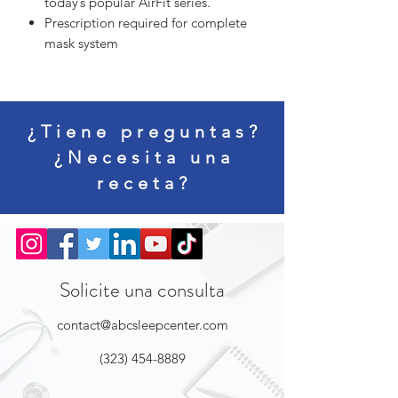
today’s popular AirFit series.
Prescription required for complete
mask system
¿Tiene preguntas?
¿Necesita una
receta?
Solicite una consulta
contact@abcsleepcenter.com
(323) 454-8889