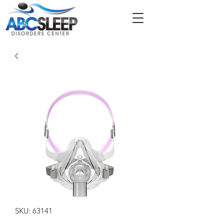
SKU: 63141