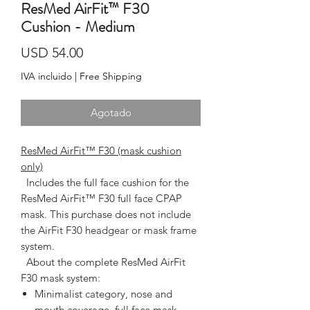
ResMed AirFit™ F30
Cushion - Medium
Precio
USD 54.00
IVA incluido
|
Free Shipping
Agotado
ResMed AirFit™ F30 (mask cushion
only)
  Includes the full face cushion for the 
ResMed AirFit™ F30 full face CPAP 
mask. This purchase does not include 
the AirFit F30 headgear or mask frame 
system.  
About the complete ResMed AirFit
F30 mask system:
Minimalist category, nose and
mouth coverage, full face mask,