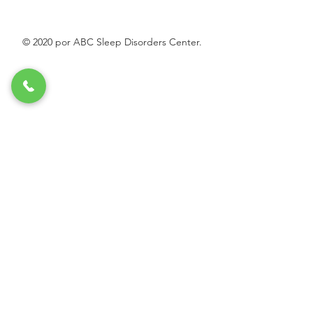
© 2020 por ABC Sleep Disorders Center.
O
Indique el propósito de su mensaje:
*
b
Necesita receta