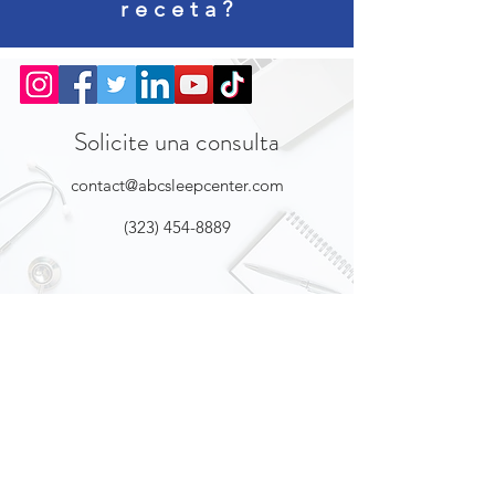
receta?
Solicite una consulta
contact@abcsleepcenter.com
(323) 454-8889