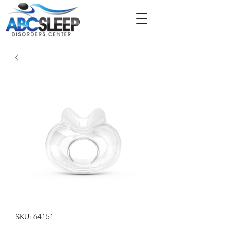
SKU: 64151