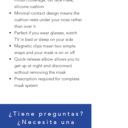
silicone cushion
Minimal-contact design means the
cushion rests under your nose rather
than over it
Perfect if you wear glasses, watch
TV in bed or sleep on your side
Magnetic clips mean two simple
snaps and your mask is on or off
Quick-release elbow allows you to
get up at night and disconnect
without removing the mask
Prescription required for complete
mask system
¿Tiene preguntas?
¿Necesita una