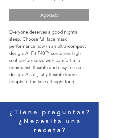
Agotado
Everyone deserves a good night’s 
sleep. Choose full face mask 
performance now in an ultra-compact 
design. AirFit F40™ combines high 
seal performance with comfort in a 
minimalist, flexible and easy-to-use 
design. A soft, fully flexible frame 
adapts to the face all night long.
¿Tiene preguntas?
¿Necesita una
receta?