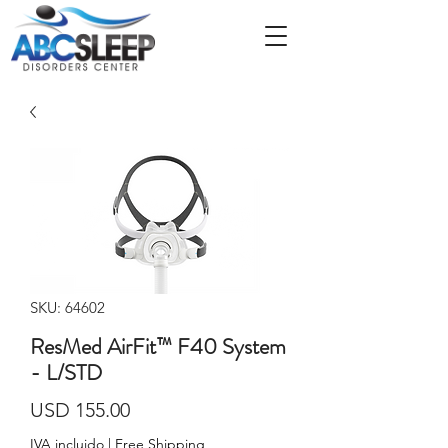
SKU: 64602
ResMed AirFit™ F40 System
- L/STD
Precio
USD 155.00
IVA incluido
|
Free Shipping