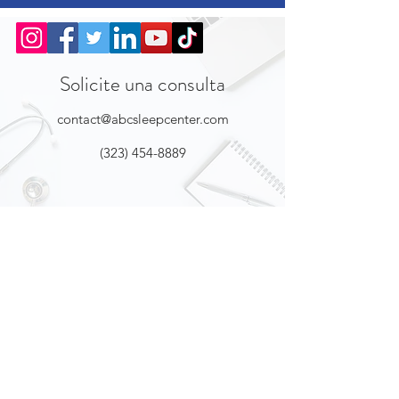
Solicite una consulta
contact@abcsleepcenter.com
(323) 454-8889