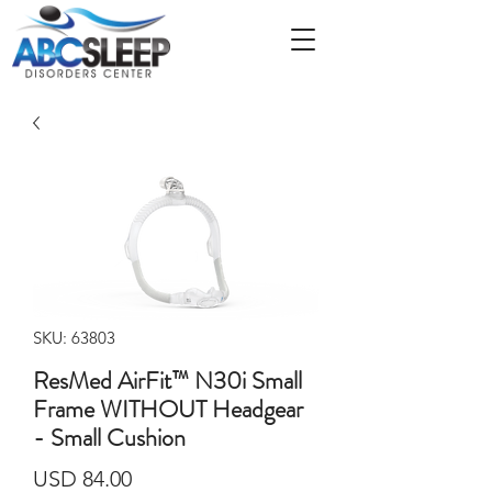
SKU: 63803
ResMed AirFit™ N30i Small
Frame WITHOUT Headgear
- Small Cushion
Precio
USD 84.00