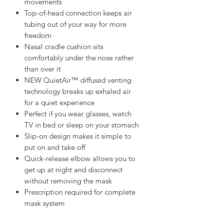
movements
Top-of-head connection keeps air
tubing out of your way for more
freedom
Nasal cradle cushion sits
comfortably under the nose rather
than over it
NEW QuietAir™ diffused venting
technology breaks up exhaled air
for a quiet experience
Perfect if you wear glasses, watch
TV in bed or sleep on your stomach
Slip-on design makes it simple to
put on and take off
Quick-release elbow allows you to
get up at night and disconnect
without removing the mask
Prescription required for complete
mask system