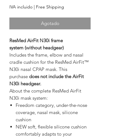
IVA incluido
|
Free Shipping
Agotado
ResMed AirFit N30i
frame
system
(without headgear)
Includes the frame, elbow and nasal
cradle cushion for the ResMed AirFit™
N30i nasal CPAP mask. This
purchase
does not include the
AirFit
N30i headgear.
About the complete ResMed AirFit
N30i mask system:
Freedom category, under-the-nose
coverage, nasal mask, silicone
cushion
NEW soft, flexible silicone cushion
comfortably adapts to your