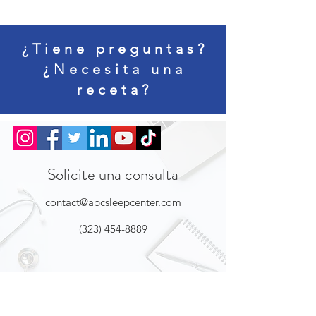
¿Tiene preguntas?
¿Necesita una
receta?
Solicite una consulta
contact@abcsleepcenter.com
(323) 454-8889