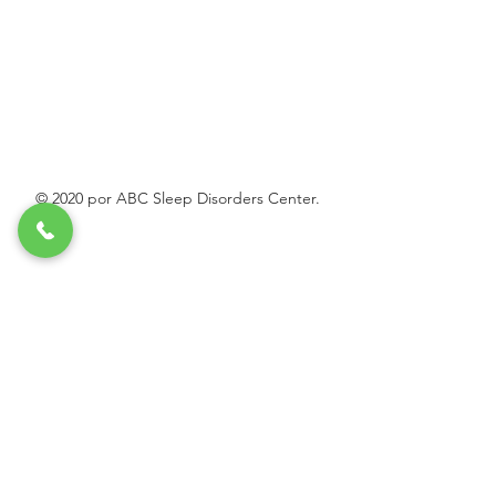
© 2020 por ABC Sleep Disorders Center.