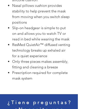
Nasal pillows cushion provides
stability to help prevent the mask
from moving when you switch sleep
positions
Slip-on headgear is simple to put
on and allows you to watch TV or
read in bed while wearing the mask
ResMed QuietAir™ diffused venting
technology breaks up exhaled air
for a quiet experience
Only three pieces makes assembly,
fitting and cleaning a breeze
Prescription required for complete
mask system
¿Tiene preguntas?