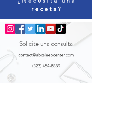
¿Necesita una
receta?
Solicite una consulta
contact@abcsleepcenter.com
(323) 454-8889