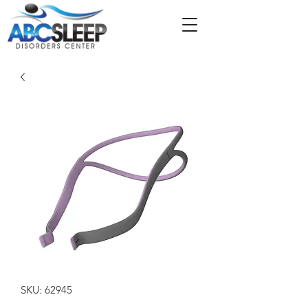
SKU: 62945