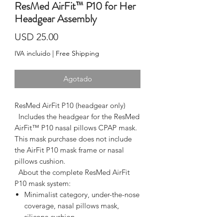
ResMed AirFit™ P10 for Her
Headgear Assembly
Precio
USD 25.00
IVA incluido
|
Free Shipping
Agotado
ResMed AirFit P10 (headgear only)
  Includes the headgear for the ResMed 
AirFit™ P10 nasal pillows CPAP mask. 
This mask purchase 
does not include
the AirFit P10 mask frame or nasal
pillows cushion.
  About the complete ResMed AirFit 
P10 mask system:  
Minimalist category, under-the-nose
coverage, nasal pillows mask,
silicone cushion