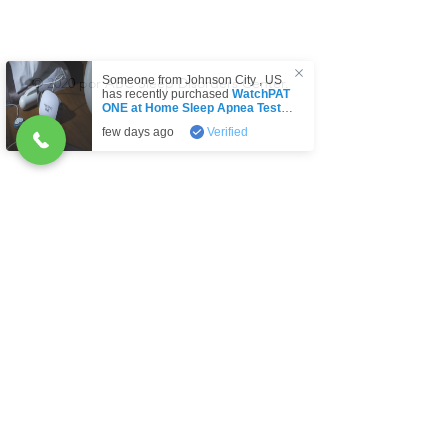
Someone from
Johnson City
,
US
© 2020 por ABC Sleep Disorders Center.
has recently purchased
WatchPAT
ONE at Home Sleep Apnea Test
(HSAT) Disposable kit by Itamar
few days ago
Verified
Medical Lt
.
O
Indique el propósito de su mensaje:
*