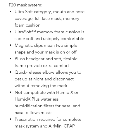
F20 mask system:
Ultra Soft category, mouth and nose
coverage, full face mask, memory
foam cushion
UltraSoft™ memory foam cushion is
super soft and uniquely comfortable
Magnetic clips mean two simple
snaps and your mask is on or off
Plush headgear and soft, flexible
frame provide extra comfort
Quick-release elbow allows you to
get up at night and disconnect
without removing the mask
Not compatible with Humid X or
HumidX Plus waterless
humidification filters for nasal and
nasal pillows masks
Prescription required for complete
mask system and AirMini CPAP