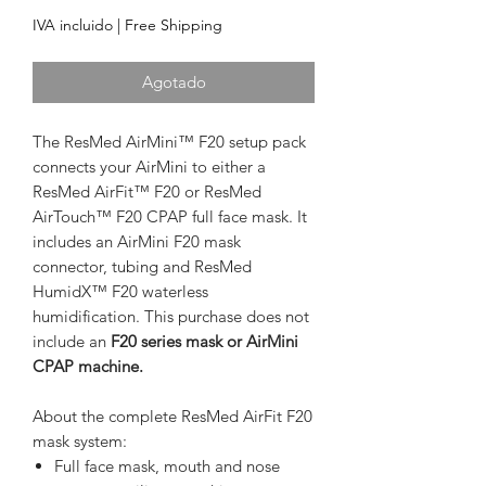
IVA incluido
|
Free Shipping
Agotado
The ResMed AirMini™ F20 setup pack
connects your AirMini to either a
ResMed AirFit™ F20 or ResMed
AirTouch™ F20 CPAP full face mask. It
includes an AirMini F20 mask
connector, tubing and ResMed
HumidX™ F20 waterless
humidification. This purchase does not
include an
F20 series mask or AirMini
CPAP machine.
About the complete ResMed AirFit F20
mask system:
Full face mask, mouth and nose