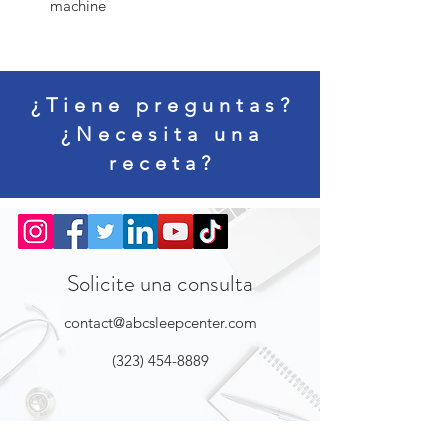
machine
¿Tiene preguntas?
¿Necesita una
receta?
Solicite una consulta
contact@abcsleepcenter.com
(323) 454-8889