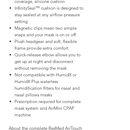
coverage, silicone cushion
InfinitySeal™ cushion is designed to
stay sealed at any airflow pressure
setting
Magnetic clips mean two simple
snaps and your mask is on or off
Plush headgear and soft, flexible
frame provide extra comfort
Quick-release elbow allows you to
get up at night and disconnect
without removing the mask
Not compatible with HumidX or
HumidX Plus waterless
humidification filters for nasal and
nasal pillows masks
Prescription required for complete
mask system and AirMini CPAP
machine
About the complete ResMed AirTouch