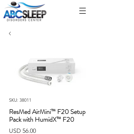
SKU: 38011
ResMed AirMini™ F20 Setup
Pack with HumidX™ F20
Precio
USD 56.00