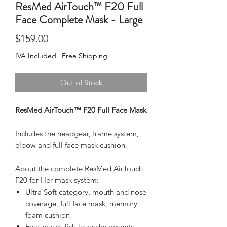
ResMed AirTouch™ F20 Full
Face Complete Mask - Large
Price
$159.00
IVA Included
|
Free Shipping
Out of Stock
ResMed AirTouch™ F20 Full Face Mask
Includes the headgear, frame system, 
elbow and full face mask cushion.
About the complete ResMed AirTouch 
F20 for Her mask system:
Ultra Soft category, mouth and nose
coverage, full face mask, memory
foam cushion
Features stylish lavender accents