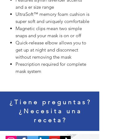
and a er size range
UltraSoft™ memory foam cushion is
super soft and uniquely comfortable
Magnetic clips mean two simple
snaps and your mask is on or off
Quick-release elbow allows you to
get up at night and disconnect
without removing the mask
Prescription required for complete
mask system
¿Tiene preguntas?
¿Necesita una
receta?