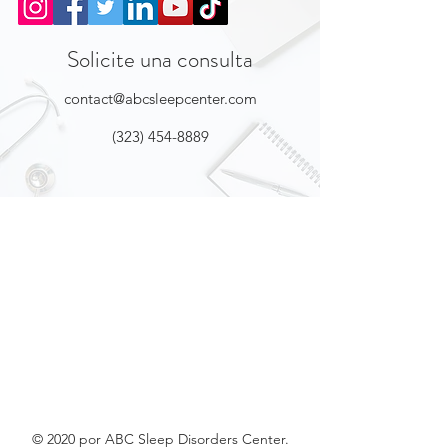
Solicite una consulta
contact@abcsleepcenter.com
(323) 454-8889
© 2020 por ABC Sleep Disorders Center.