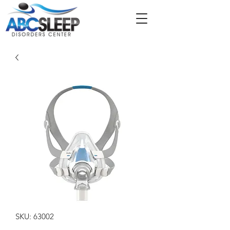
SKU: 63002