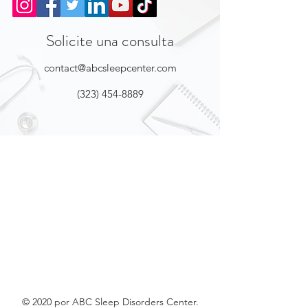
Solicite una consulta
contact@abcsleepcenter.com
(323) 454-8889
© 2020 por ABC Sleep Disorders Center.