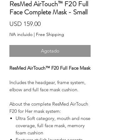
ResMed AirTouch™ F20 Full
Face Complete Mask - Small
Precio
USD 159.00
IVA incluido
|
Free Shipping
Agotado
ResMed AirTouch™ F20 Full Face Mask
Includes the headgear, frame system, 
elbow and full face mask cushion.
About the complete ResMed AirTouch 
F20 for Her mask system:
Ultra Soft category, mouth and nose
coverage, full face mask, memory
foam cushion
Features stylish lavender accents