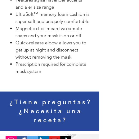
and a er size range
UltraSoft™ memory foam cushion is
super soft and uniquely comfortable
Magnetic clips mean two simple
snaps and your mask is on or off
Quick-release elbow allows you to
get up at night and disconnect
without removing the mask
Prescription required for complete
mask system
¿Tiene preguntas?
¿Necesita una
receta?