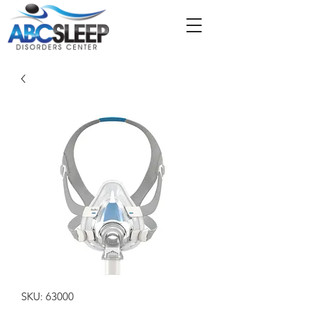
SKU: 63000