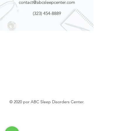
contact@abcsleepcenter.com
(323) 454-8889
© 2020 por ABC Sleep Disorders Center.
La Cañada
Flintridge
US
WatchPAT ONE at
Home Sleep Apnea Test (HSAT)