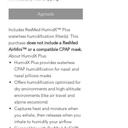
Agotado
Includes ResMed HumidX™ Plus
waterless humidification filter(s). This
purchase
does not include a ResMed
AirMini™ or a compatible CPAP mask.
About HumidX Plus:
HumidX Plus provides waterless
CPAP humidification for nasal and
nasal pillows masks
Offers humidification optimized for
dry environments and high-altitude
environments (like air travel and
alpine excursions)
Captures heat and moisture when
you exhale, then releases when you
inhale to humidify your airflow