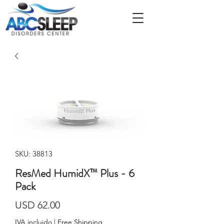
SKU: 38813
ResMed HumidX™ Plus - 6
Pack
Precio
USD 62.00
IVA incluido
|
Free Shipping