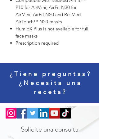
Compatible with ResMed AirFit™
P10 for AirMini, AirFit N30 for
AirMini, AirFit N20 and ResMed
AirTouch™ N20 masks
HumidX Plus is not available for full
face masks
Prescription required
¿Tiene preguntas?
¿Necesita una
receta?
Solicite una consulta