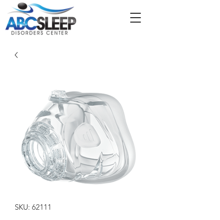
SKU: 62111