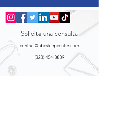
Solicite una consulta
contact@abcsleepcenter.com
(323) 454-8889