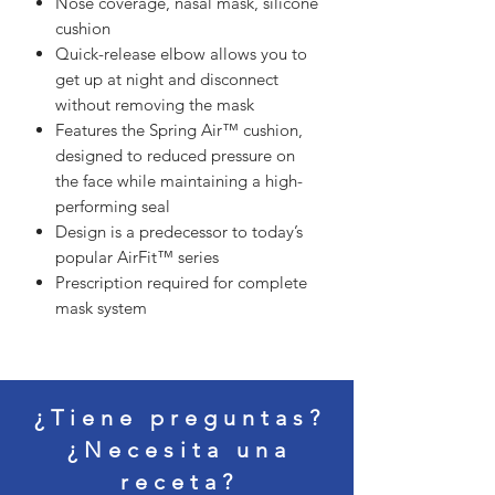
Nose coverage, nasal mask, silicone
cushion
Quick-release elbow allows you to
get up at night and disconnect
without removing the mask
Features the Spring Air™ cushion,
designed to reduced pressure on
the face while maintaining a high-
performing seal
Design is a predecessor to today’s
popular AirFit™ series
Prescription required for complete
mask system
¿Tiene preguntas?
¿Necesita una
receta?