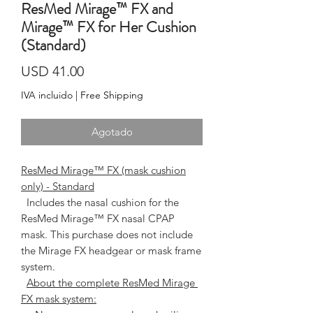
ResMed Mirage™ FX and
Mirage™ FX for Her Cushion
(Standard)
Precio
USD 41.00
IVA incluido
|
Free Shipping
Agotado
ResMed Mirage™ FX (mask cushion
only) - Standard
  Includes the nasal cushion for the 
ResMed Mirage™ FX nasal CPAP 
mask. This purchase does not include 
the Mirage FX headgear or mask frame 
system.   
About the complete ResMed Mirage 
FX mask system: