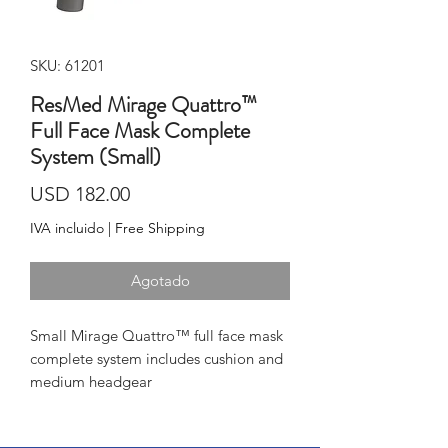
SKU: 61201
ResMed Mirage Quattro™
Full Face Mask Complete
System (Small)
Precio
USD 182.00
IVA incluido
|
Free Shipping
Agotado
Small Mirage Quattro™ full face mask 
complete system includes cushion and 
medium headgear