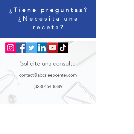
¿Tiene preguntas?
¿Necesita una
receta?
Solicite una consulta
contact@abcsleepcenter.com
(323) 454-8889