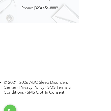
Phone:
(323) 454-8889
© 2021–2026 ABC Sleep Disorders
Center ·
Privacy Policy
·
SMS Terms &
Conditions
·
SMS Opt-In Consent
La Cañada
Flintridge
US
WatchPAT ONE at
Home Sleep Apnea Test (HSAT)
few days ago
Verified
Disposable kit by Itamar Medical