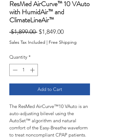
ResMed AirCurve™ 10 VAuto
with HumidAir™ and
ClimateLineAir™
Regular
Sale
 $1,899.00 
$1,849.00
Price
Price
Sales Tax Included
|
Free Shipping
Quantity
*
Add to Cart
The ResMed AirCurve™10 VAuto is an
auto-adjusting bilevel using the
AutoSet™ algorithm and natural
comfort of the Easy-Breathe waveform
to treat noncompliant CPAP patients.