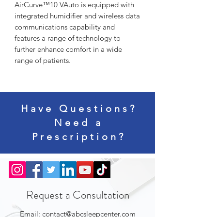
AirCurve™10 VAuto is equipped with
integrated humidifier and wireless data
communications capability and
features a range of technology to
further enhance comfort in a wide
range of patients.
Have Questions?
Need a
Prescription?
Request a Consultation
Email:
contact@abcsleepcenter.com