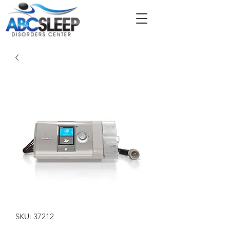
SKU: 37212