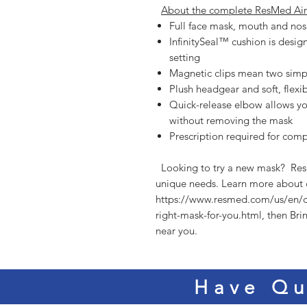
About the complete ResMed Air
Full face mask, mouth and nos
InfinitySeal™ cushion is desig
setting
Magnetic clips mean two simpl
Plush headgear and soft, flexi
Quick-release elbow allows yo
without removing the mask
Prescription required for com
  Looking to try a new mask?  ResMed offers a variety of styles to meet your 
unique needs. Learn more about c
https://www.resmed.com/us/en/
right-mask-for-you.html, then Bri
near you. 
Have Qu