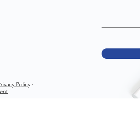
rivacy Policy
·
ent