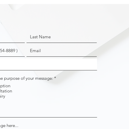
R
the purpose of your message:
*
e
iption
q
tation
u
i
iry
r
e
d