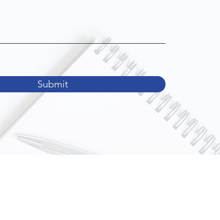
Submit