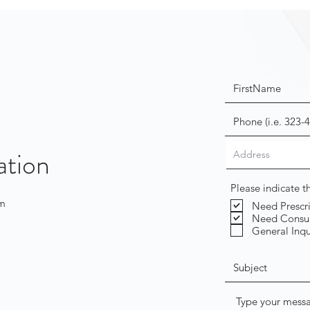
ation
Please indicate 
om
Need Prescr
Need Consul
General Inqu