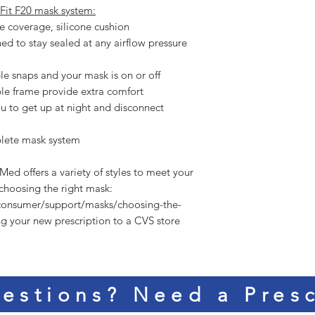
Fit F20 mask system:
e coverage, silicone cushion
ned to stay sealed at any airflow pressure
e snaps and your mask is on or off
ble frame provide extra comfort
u to get up at night and disconnect
plete mask system
hoosing the right mask:  
consumer/support/masks/choosing-the-
ng your new prescription to a CVS store 
estions? Need a Presc