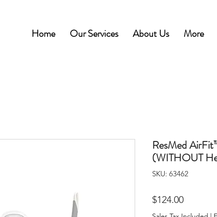
Home
Our Services
About Us
More
ResMed AirFit
(WITHOUT Hea
SKU: 63462
Price
$124.00
Sales Tax Included
|
F