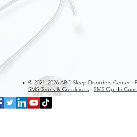
© 2021–2026 ABC Sleep Disorders Center ·
P
SMS Terms & Conditions
·
SMS Opt-In Cons