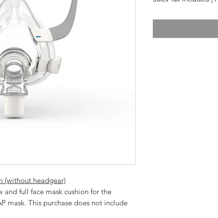
 (without headgear)
P mask. This purchase does not include 