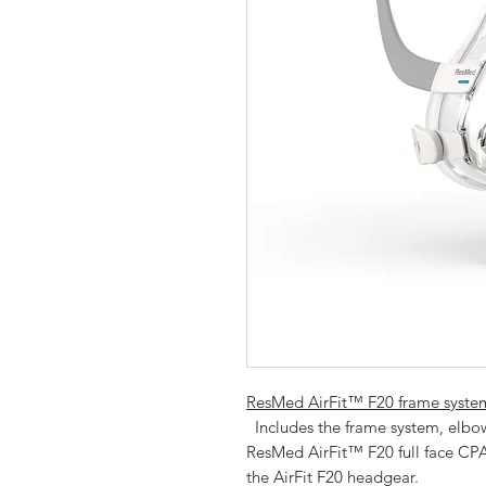
ResMed AirFit™ F20 frame system
  Includes the frame system, elbow and full face mask cushion for the 
ResMed AirFit™ F20 full face CPA
the AirFit F20 headgear.  