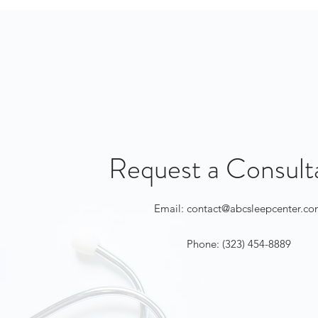
Request a Consult
Email:
contact@abcsleepcenter.c
Phone: (323) 454-8889