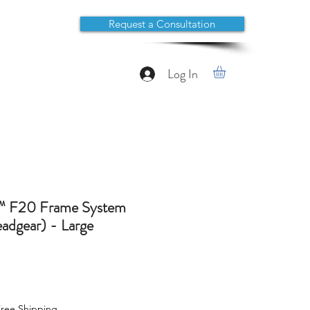
Request a Consultation
Log In
™ F20 Frame System
dgear) - Large
ree Shipping