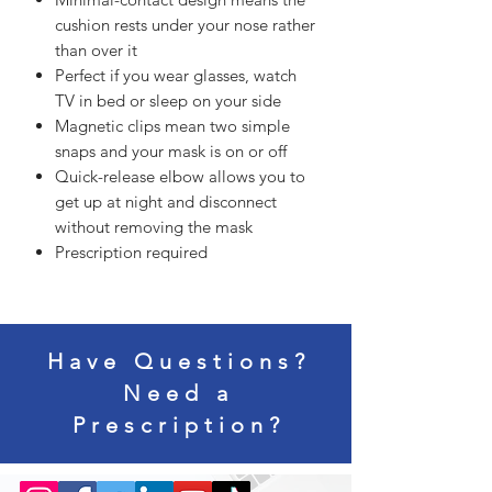
cushion rests under your nose rather
than over it
Perfect if you wear glasses, watch
TV in bed or sleep on your side
Magnetic clips mean two simple
snaps and your mask is on or off
Quick-release elbow allows you to
get up at night and disconnect
without removing the mask
Prescription required
Have Questions?
Need a
Prescription?