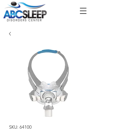
SKU: 64100