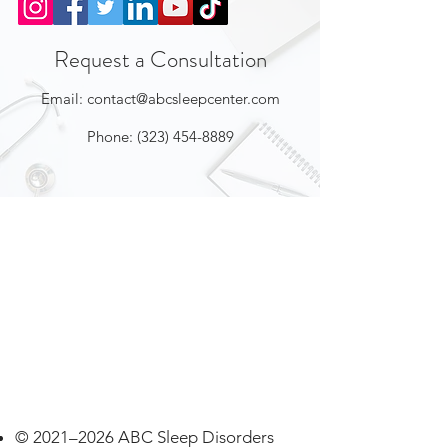
Request a Consultation
Email:
contact@abcsleepcenter.com
Phone:
(323) 454-8889
© 2021–2026 ABC Sleep Disorders