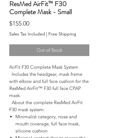
ResMed AirFit™ F30
Complete Mask - Small
Price
$155.00
Sales Tax Included
|
Free Shipping
Out of Stock
AirFit F30 Complete Mask System
  Includes the headgear, mask frame 
with elbow and full face cushion for the 
ResMed AirFit™ F30 full face CPAP 
mask.  
  About the complete ResMed AirFit 
F30 mask system:  
Minimalist category, nose and
mouth coverage, full face mask,
silicone cushion
Minimal-contact design means the