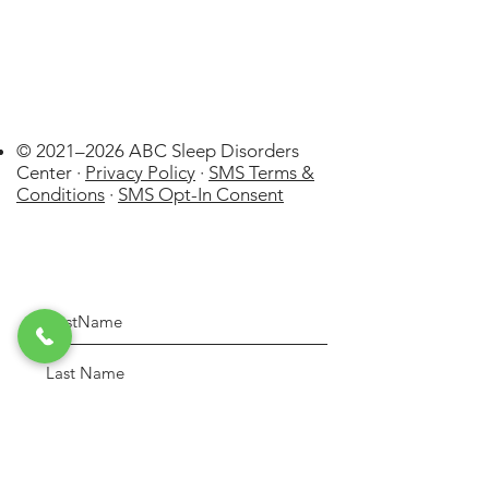
© 2021–2026 ABC Sleep Disorders
Center ·
Privacy Policy
·
SMS Terms &
Conditions
·
SMS Opt-In Consent
Johnson City
US
WatchPAT
ONE at Home Sleep Apnea Test
(HSAT) Disposable kit by Itamar
few days ago
Verified
Medical Lt