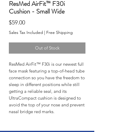
ResMed AirFit™ F30i
Cushion - Small Wide
Price
$59.00
Sales Tax Included
|
Free Shipping
Out of Stock
ResMed AirFit™ F30i is our newest full 
face mask featuring a top-of-head tube 
connection so you have the freedom to 
sleep in different positions while still 
getting a reliable seal, and its 
UltraCompact cushion is designed to 
avoid the top of your nose and prevent 
nasal bridge red marks.