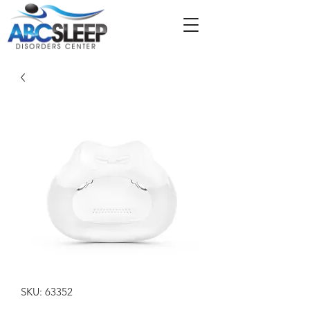
SKU: 63352