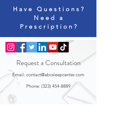
Have Questions?
Need a
Prescription?
Request a Consultation
Email:
contact@abcsleepcenter.com
Phone:
(323) 454-8889