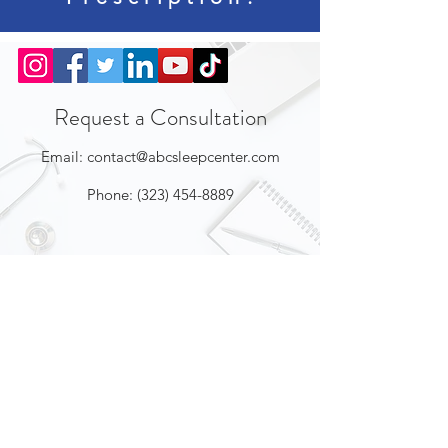
Request a Consultation
Email:
contact@abcsleepcenter.com
Phone:
(323) 454-8889