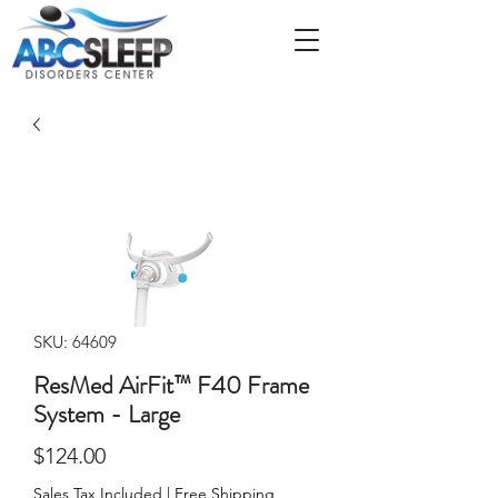
SKU: 64609
ResMed AirFit™ F40 Frame
System - Large
Price
$124.00
Sales Tax Included
|
Free Shipping