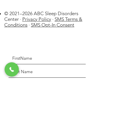
© 2021–2026 ABC Sleep Disorders
Center ·
Privacy Policy
·
SMS Terms &
Conditions
·
SMS Opt-In Consent
La Cañada
Flintridge
US
WatchPAT ONE at
Home Sleep Apnea Test (HSAT)
few days ago
Verified
Disposable kit by Itamar Medical
Lt
Please indicate the purpose of your