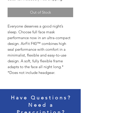
Out of Stock
Everyone deserves a good night’s 
sleep. Choose full face mask 
performance now in an ultra-compact 
design. AirFit F40™ combines high 
seal performance with comfort in a 
minimalist, flexible and easy-to-use 
design. A soft, fully flexible frame 
adapts to the face all night long.*

*Does not include headgear.
Have Questions?
Need a
Prescription?