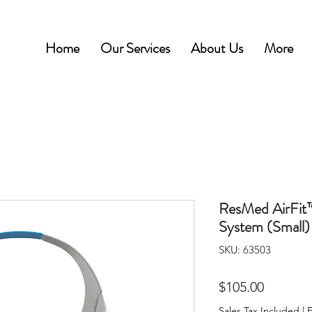
Home
Our Services
About Us
More
ResMed AirFi
System (Small)
SKU: 63503
Price
$105.00
Sales Tax Included
|
F