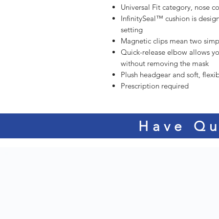
Universal Fit category, nose c
InfinitySeal™ cushion is desig
setting
Magnetic clips mean two simpl
Quick-release elbow allows yo
without removing the mask
Plush headgear and soft, flex
Prescription required
Have Qu