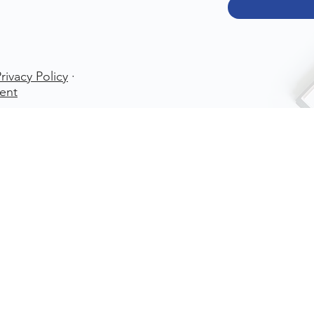
rivacy Policy
·
ent