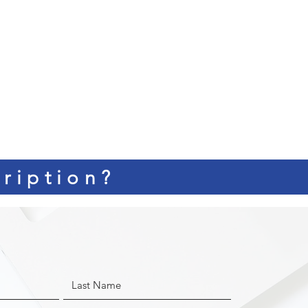
ription?