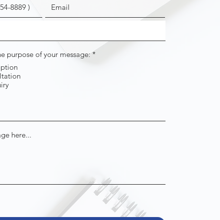
R
the purpose of your message:
*
e
iption
q
tation
u
i
iry
r
e
d