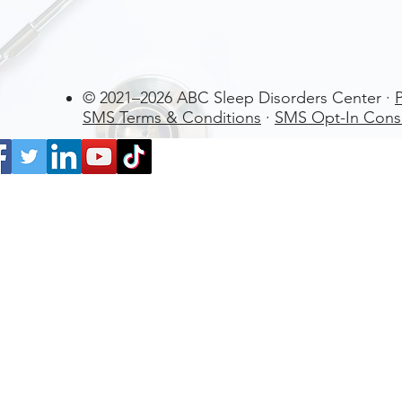
© 2021–2026 ABC Sleep Disorders Center ·
P
SMS Terms & Conditions
·
SMS Opt-In Cons
La Cañada Flintridge
US
WatchPAT ONE at
Home Sleep Apnea Test (HSAT)
Disposable kit by Itamar Medical Lt
few days ago
Verified