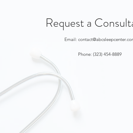
Request a Consult
Email:
contact@abcsleepcenter.c
Phone: (323) 454-8889