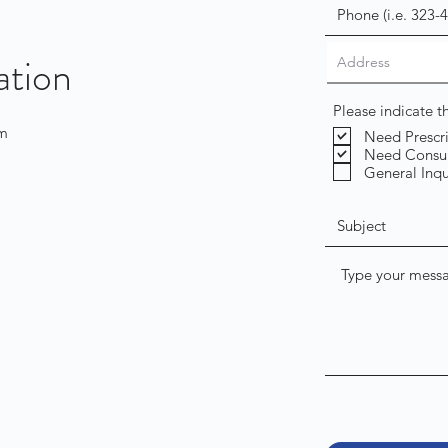
ation
Please indicate 
om
Need Prescr
Need Consul
General Inqu