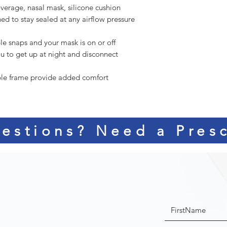
overage, nasal mask, silicone cushion
ned to stay sealed at any airflow pressure
e snaps and your mask is on or off
u to get up at night and disconnect
ible frame provide added comfort
estions? Need a Presc