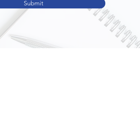
Submit