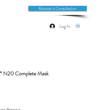
Request a Consultation
Log In
t™ N20 Complete Mask
ree Shipping