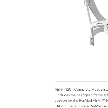
AirFit N20 - Complete Mask Sys
  Includes the headgear, frame system, elbow with swivel tube and nasal 
cushion for the ResMed AirFit™ 
  About the complete ResMed Air