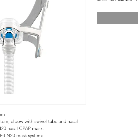
tem
N20 nasal CPAP mask.  
Fit N20 mask system:  