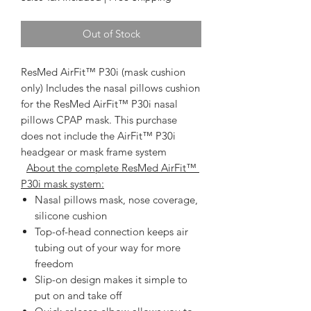
Out of Stock
ResMed AirFit™ P30i (mask cushion
only)
 Includes the nasal pillows cushion 
for the ResMed AirFit™ P30i nasal 
pillows CPAP mask. This purchase 
does not include the AirFit™ P30i 
headgear or mask frame system   
About the complete ResMed AirFit™ 
P30i mask system:
Nasal pillows mask, nose coverage,
silicone cushion
Top-of-head connection keeps air
tubing out of your way for more
freedom
Slip-on design makes it simple to
put on and take off