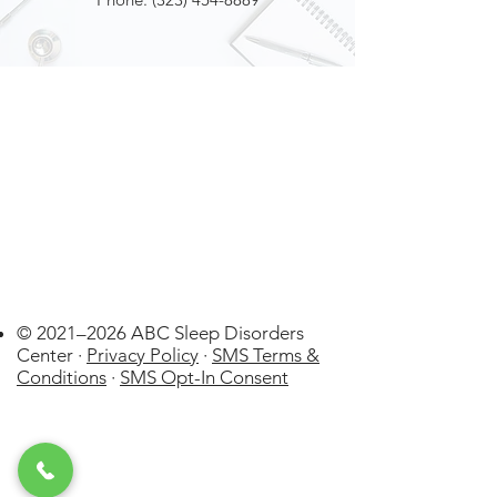
© 2021–2026 ABC Sleep Disorders
Center ·
Privacy Policy
·
SMS Terms &
Conditions
·
SMS Opt-In Consent