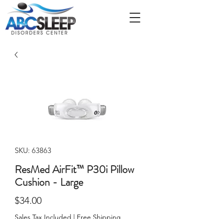
SKU: 63863
ResMed AirFit™ P30i Pillow
Cushion - Large
Price
$34.00
Sales Tax Included
|
Free Shipping