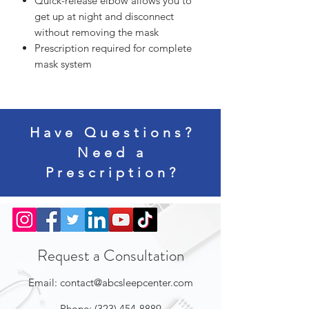
Quick-release elbow allows you to
get up at night and disconnect
without removing the mask
Prescription required for complete
mask system
Have Questions?
Need a
Prescription?
Request a Consultation
Email:
contact@abcsleepcenter.com
Phone:
(323) 454-8889