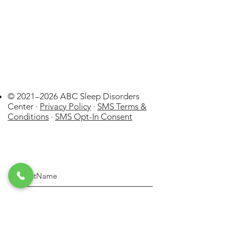
© 2021–2026 ABC Sleep Disorders
Center ·
Privacy Policy
·
SMS Terms &
Conditions
·
SMS Opt-In Consent