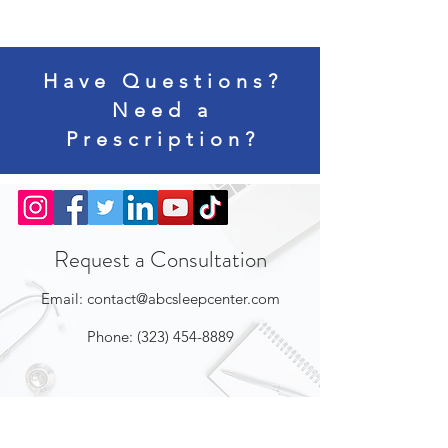
Have Questions?
Need a
Prescription?
Request a Consultation
Email:
contact@abcsleepcenter.com
Phone:
(323) 454-8889