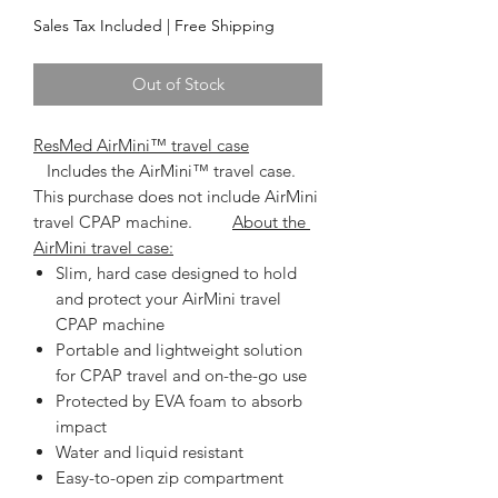
Sales Tax Included
|
Free Shipping
Out of Stock
ResMed AirMini™ travel case
   Includes the AirMini™ travel case. 
This purchase does not include AirMini 
travel CPAP machine.         
About the 
AirMini travel case:
Slim, hard case designed to hold
and protect your AirMini travel
CPAP machine
Portable and lightweight solution
for CPAP travel and on-the-go use
Protected by EVA foam to absorb
impact
Water and liquid resistant
Easy-to-open zip compartment