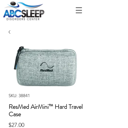
SKU: 38841
ResMed AirMini™ Hard Travel
Case
Price
$27.00