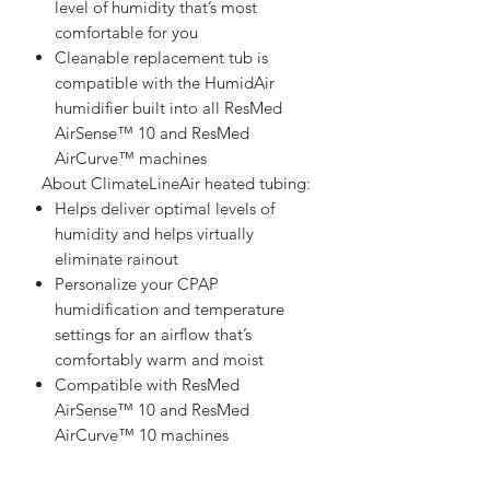
level of humidity that’s most
comfortable for you
Cleanable replacement tub is
compatible with the HumidAir
humidifier built into all ResMed
AirSense™ 10 and ResMed
AirCurve™ machines
  About ClimateLineAir heated tubing:   
Helps deliver optimal levels of
humidity and helps virtually
eliminate rainout
Personalize your CPAP
humidification and temperature
settings for an airflow that’s
comfortably warm and moist
Compatible with ResMed
AirSense™ 10 and ResMed
AirCurve™ 10 machines