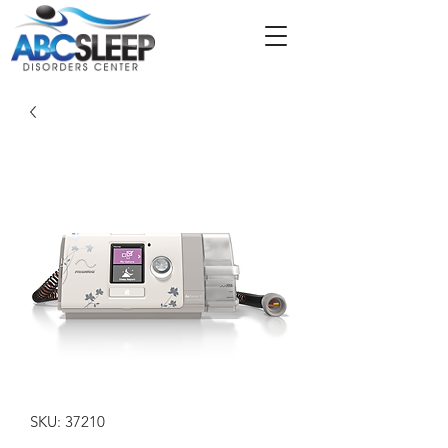
SKU: 37210