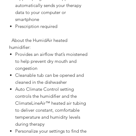
automatically sends your therapy
data to your computer or
smartphone
Prescription required
  About the HumidAir heated 
humidifier:  
Provides an airflow that’s moistened
to help prevent dry mouth and
congestion
Cleanable tub can be opened and
cleaned in the dishwasher
Auto Climate Control setting
controls the humidifier and the
ClimateLineAir™ heated air tubing
to deliver constant, comfortable
temperature and humidity levels
during therapy
Personalize your settings to find the