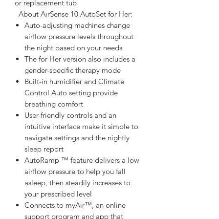
or replacement tub  
  About AirSense 10 AutoSet for Her:  
Auto-adjusting machines change
airflow pressure levels throughout
the night based on your needs
The for Her version also includes a
gender-specific therapy mode
Built-in humidifier and Climate
Control Auto setting provide
breathing comfort
User-friendly controls and an
intuitive interface make it simple to
navigate settings and the nightly
sleep report
AutoRamp ™ feature delivers a low
airflow pressure to help you fall
asleep, then steadily increases to
your prescribed level
Connects to myAir™, an online
support program and app that