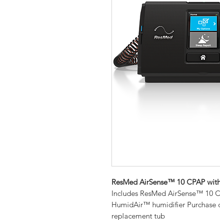
ResMed AirSense™ 10 CPAP wit
Includes ResMed AirSense™ 10 CP
HumidAir™ humidifier Purchase 
replacement tub