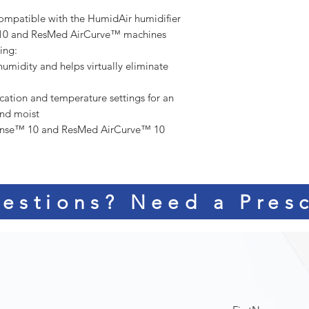
ompatible with the HumidAir humidifier
™ 10 and ResMed AirCurve™ machines
bing:
humidity and helps virtually eliminate
cation and temperature settings for an
and moist
ense™ 10 and ResMed AirCurve™ 10
estions? Need a Presc