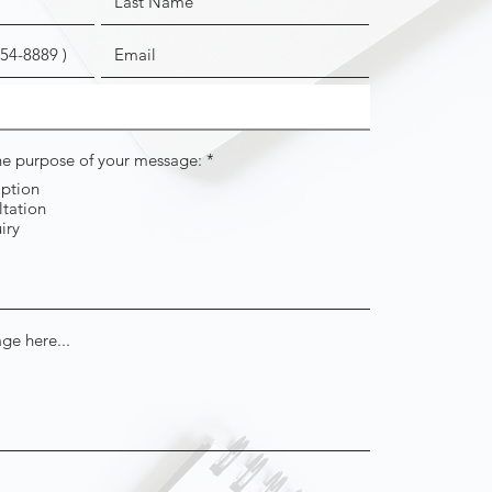
R
the purpose of your message:
*
e
iption
q
tation
u
i
iry
r
e
d