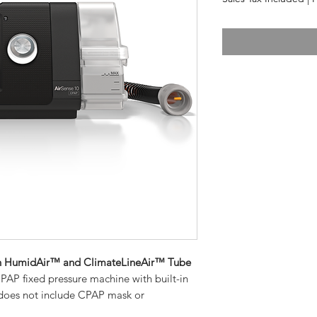
h HumidAir™ and ClimateLineAir™ Tube
AP fixed pressure machine with built-in
does not include CPAP mask or