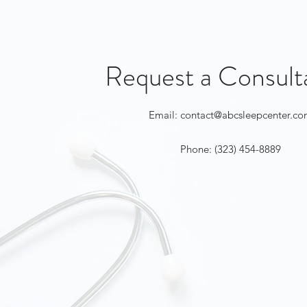
Request a Consult
Email:
contact@abcsleepcenter.c
Phone: (323) 454-8889