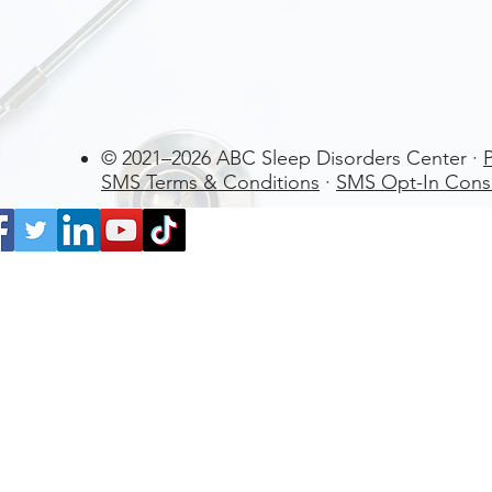
© 2021–2026 ABC Sleep Disorders Center ·
P
SMS Terms & Conditions
·
SMS Opt-In Cons
La Cañada Flintridge
US
WatchPAT ONE at
Home Sleep Apnea Test (HSAT)
Disposable kit by Itamar Medical Lt
few days ago
Verified