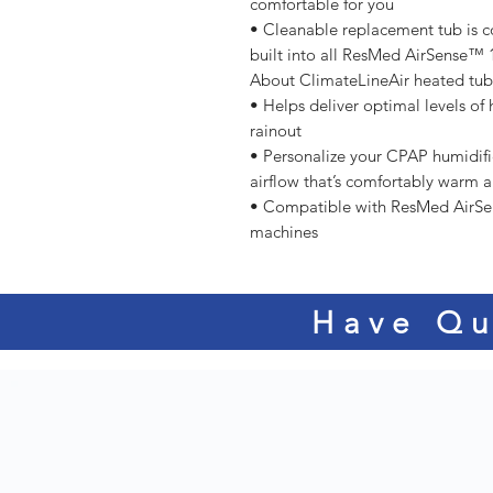
comfortable for you
• Cleanable replacement tub is c
built into all ResMed AirSense
About ClimateLineAir heated tu
• Helps deliver optimal levels of 
rainout
• Personalize your CPAP humidifi
airflow that’s comfortably warm 
• Compatible with ResMed AirS
machines
Have Qu