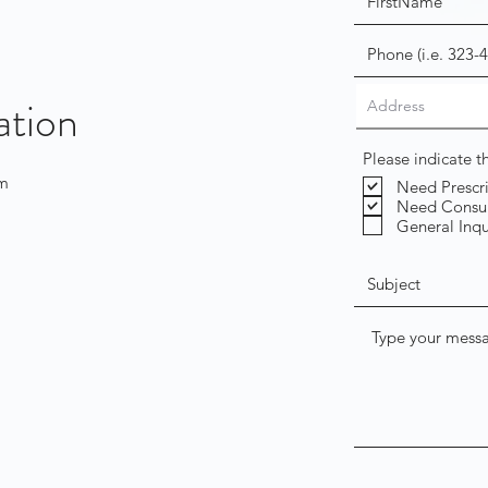
ation
Please indicate 
om
Need Prescr
Need Consul
General Inqu