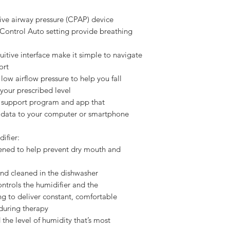
ive airway pressure (CPAP) device
 Control Auto setting provide breathing
tuitive interface make it simple to navigate
ort
ow airflow pressure to help you fall
 your prescribed level
 support program and app that
y data to your computer or smartphone
ifier:
stened to help prevent dry mouth and
nd cleaned in the dishwasher
ntrols the humidifier and the
g to deliver constant, comfortable
during therapy
d the level of humidity that’s most