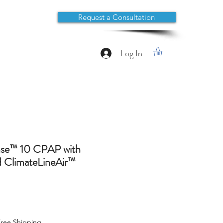
Request a Consultation
Log In
se™ 10 CPAP with
 ClimateLineAir™
ree Shipping