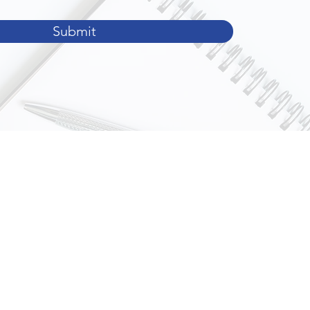
Submit