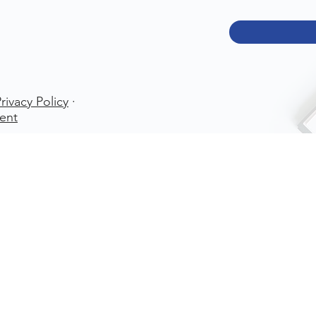
rivacy Policy
·
ent