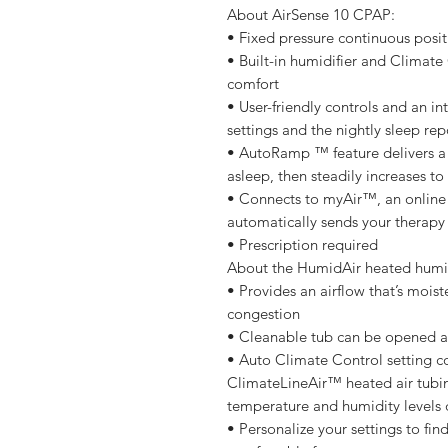
About AirSense 10 CPAP:
• Fixed pressure continuous posit
• Built-in humidifier and Climate
comfort
• User-friendly controls and an in
settings and the nightly sleep rep
• AutoRamp ™ feature delivers a l
asleep, then steadily increases to
• Connects to myAir™, an online
automatically sends your therap
• Prescription required
About the HumidAir heated humid
• Provides an airflow that’s moi
congestion
• Cleanable tub can be opened a
• Auto Climate Control setting co
ClimateLineAir™ heated air tubin
temperature and humidity levels 
• Personalize your settings to fin