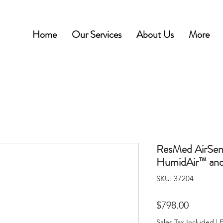
Home
Our Services
About Us
More
ResMed AirSen
HumidAir™ and
SKU: 37204
Price
$798.00
Sales Tax Included
|
F