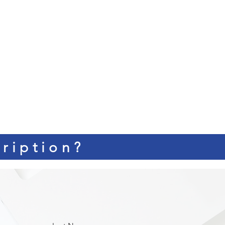
ription?