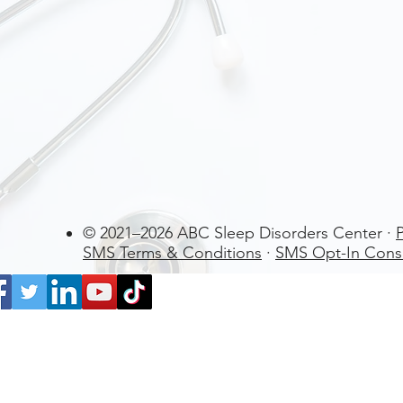
© 2021–2026 ABC Sleep Disorders Center ·
P
SMS Terms & Conditions
·
SMS Opt-In Cons