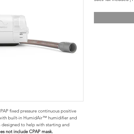
AP fixed pressure continuous positive
with built-in HumidAir™ humidifier and
 designed to help with starting and
es not include CPAP mask.