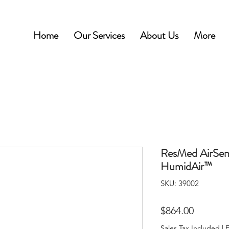
Home
Our Services
About Us
More
ResMed AirSen
HumidAir™
SKU: 39002
Price
$864.00
Sales Tax Included
|
F