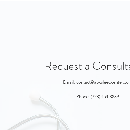
Request a Consult
Email:
contact@abcsleepcenter.c
Phone: (323) 454-8889