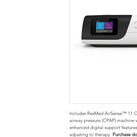
Includes ResMed AirSense™ 11 CP
airway pressure (CPAP) machine 
enhanced digital support features
adjusting to therapy.
Purchase do