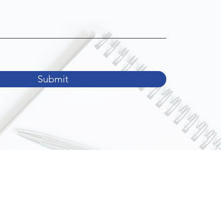
Submit