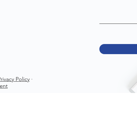
rivacy Policy
·
ent