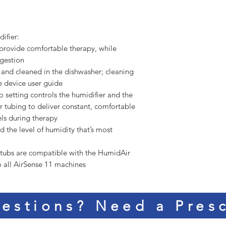
ifier:
 provide comfortable therapy, while
gestion
and cleaned in the dishwasher; cleaning
he device user guide
 setting controls the humidifier and the
 tubing to deliver constant, comfortable
ls during therapy
nd the level of humidity that’s most
 tubs are compatible with the HumidAir
to all AirSense 11 machines
estions? Need a Presc