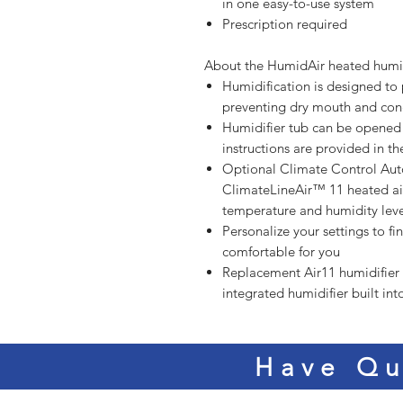
in one easy-to-use system
Prescription required
About the HumidAir heated humid
Humidification is designed to
preventing dry mouth and con
Humidifier tub can be opened 
instructions are provided in t
Optional Climate Control Auto
ClimateLineAir™ 11 heated air
temperature and humidity leve
Personalize your settings to fi
comfortable for you
Replacement Air11 humidifier
integrated humidifier built in
Have Qu