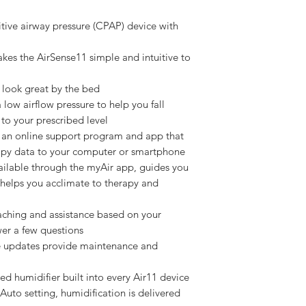
tive airway pressure (CPAP) device with
kes the AirSense11 simple and intuitive to
 look great by the bed
ow airflow pressure to help you fall
 to your prescribed level
an online support program and app that
rapy data to your computer or smartphone
vailable through the myAir app, guides you
helps you acclimate to therapy and
aching and assistance based on your
er a few questions
re updates provide maintenance and
 humidifier built into every Air11 device
uto setting, humidification is delivered