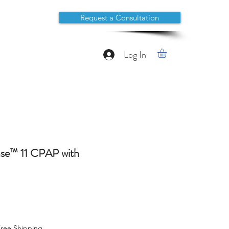
Request a Consultation
Log In
se™ 11 CPAP with
ree Shipping