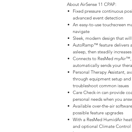
About AirSense 11 CPAP:
Fixed pressure continuous posi
advanced event detection
An easy-to-use touchscreen ma
navigate
Sleek, modern design that will
AutoRamp™ feature delivers a l
asleep, then steadily increases
Connects to ResMed myAir™, 
automatically sends your the
Personal Therapy Assistant, a
through equipment setup and 
troubleshoot common issues
Care Check-in can provide co
personal needs when you answ
Available over-the-air softwa
possible feature upgrades
With a ResMed HumidAir heated
and optional Climate Control A