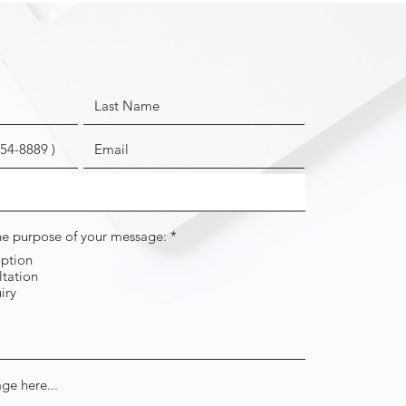
R
the purpose of your message:
*
e
iption
q
tation
u
i
iry
r
e
d