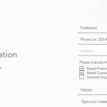
ation
Please indicate 
om
Need Prescr
Need Consul
General Inqu