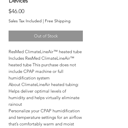
Devices
Price
$46.00
Sales Tax Included
|
Free Shipping
Out of Stock
ResMed ClimateLineAir™ heated tube 

Includes ResMed ClimateLineAir™ 
heated tube This purchase does not 
include CPAP machine or full 
humidification system

About ClimateLineAir heated tubing:

Helps deliver optimal levels of 
humidity and helps virtually eliminate 
rainout

Personalize your CPAP humidification 
and temperature settings for an airflow 
that’s comfortably warm and moist
