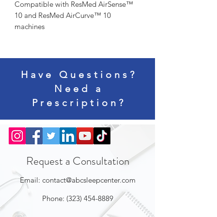
Compatible with ResMed AirSense™ 
10 and ResMed AirCurve™ 10 
machines
Have Questions?
Need a
Prescription?
Request a Consultation
Email:
contact@abcsleepcenter.com
Phone:
(323) 454-8889