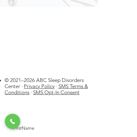
© 2021–2026 ABC Sleep Disorders
Center ·
Privacy Policy
·
SMS Terms &
Conditions
·
SMS Opt-In Consent