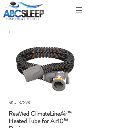
SKU: 37298
ResMed ClimateLineAir™
Heated Tube for Air10™