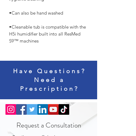
•Cleanable tub is compatible with the 
H5i humidifier built into all ResMed 
S9™ machines
Have Questions?
Need a
Prescription?
Request a Consultation