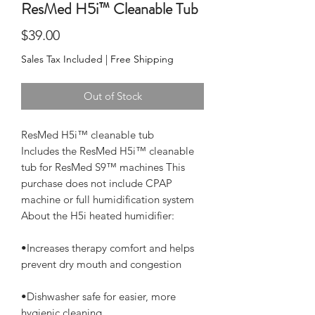
ResMed H5i™ Cleanable Tub
Price
$39.00
Sales Tax Included
|
Free Shipping
Out of Stock
ResMed H5i™ cleanable tub

Includes the ResMed H5i™ cleanable 
tub for ResMed S9™ machines This 
purchase does not include CPAP 
machine or full humidification system

•Increases therapy comfort and helps 
•Dishwasher safe for easier, more 