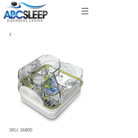
SKU: 36800