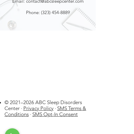
Email:
contact@abcsleepcenter.com
Phone:
(323) 454-8889
© 2021–2026 ABC Sleep Disorders
Center ·
Privacy Policy
·
SMS Terms &
Conditions
·
SMS Opt-In Consent
Johnson City
US
WatchPAT
ONE at Home Sleep Apnea Test
(HSAT) Disposable kit by Itamar
few days ago
Verified