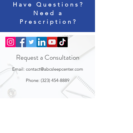
Have Questions?
Need a
Prescription?
Request a Consultation
Email:
contact@abcsleepcenter.com
Phone:
(323) 454-8889