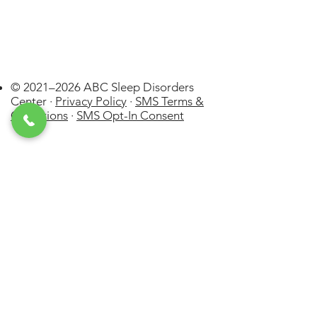
© 2021–2026 ABC Sleep Disorders
Center ·
Privacy Policy
·
SMS Terms &
Conditions
·
SMS Opt-In Consent