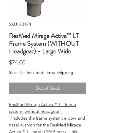
SKU: 60174
ResMed Mirage Activa™ LT
Frame System (WITHOUT
Headgear) - Large Wide
Price
$74.00
Sales Tax Included
|
Free Shipping
Out of Stock
ResMed Mirage Activa™ LT frame
system (without headgear)
  Includes the frame system, elbow and 
nasal cushion for the ResMed Mirage 
Activa™ LT nasal CPAP mask. This 