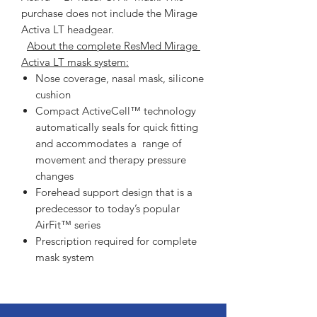
purchase does not include the Mirage 
Activa LT headgear.   
About the complete ResMed Mirage 
Activa LT mask system:
Nose coverage, nasal mask, silicone
cushion
Compact ActiveCell™ technology
automatically seals for quick fitting
and accommodates a range of
movement and therapy pressure
changes
Forehead support design that is a
predecessor to today’s popular
AirFit™ series
Prescription required for complete
mask system