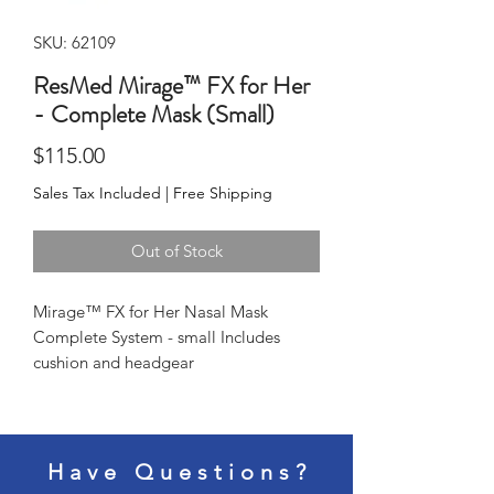
SKU: 62109
ResMed Mirage™ FX for Her
- Complete Mask (Small)
Price
$115.00
Sales Tax Included
|
Free Shipping
Out of Stock
Mirage™ FX for Her Nasal Mask 
Complete System - small Includes 
cushion and headgear
Have Questions?