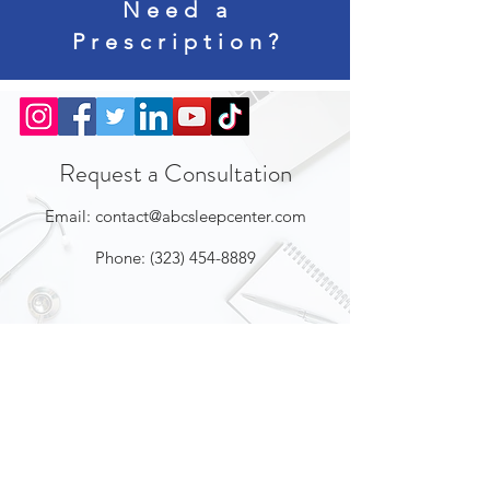
Need a
Prescription?
Request a Consultation
Email:
contact@abcsleepcenter.com
Phone:
(323) 454-8889