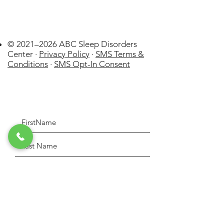
© 2021–2026 ABC Sleep Disorders
Center ·
Privacy Policy
·
SMS Terms &
Conditions
·
SMS Opt-In Consent
La Cañada
Flintridge
US
WatchPAT ONE at
Home Sleep Apnea Test (HSAT)
few days ago
Verified
Disposable kit by Itamar Medical
Lt