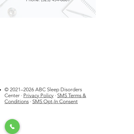
© 2021–2026 ABC Sleep Disorders
Center ·
Privacy Policy
·
SMS Terms &
Conditions
·
SMS Opt-In Consent