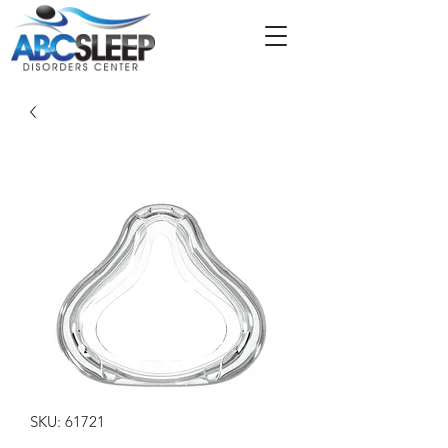
SKU: 61721