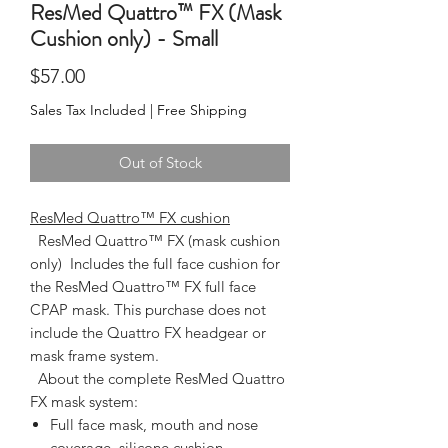
ResMed Quattro™ FX (Mask
Cushion only) - Small
Price
$57.00
Sales Tax Included
|
Free Shipping
Out of Stock
ResMed Quattro™ FX cushion
  ResMed Quattro™ FX (mask cushion 
only)  Includes the full face cushion for 
the ResMed Quattro™ FX full face 
CPAP mask. This purchase does not 
include the Quattro FX headgear or 
mask frame system.  
About the complete ResMed Quattro
FX mask system:
Full face mask, mouth and nose
coverage, silicone cushion