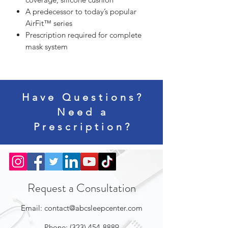
A predecessor to today’s popular
AirFit™ series
Prescription required for complete
mask system
Have Questions?
Need a
Prescription?
Request a Consultation
Email:
contact@abcsleepcenter.com
Phone:
(323) 454-8889